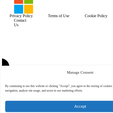
Privacy Policy
Terms of Use
Cookie Policy
Contact
Us
Manage Consent
By continuing to use this website or clicking “Accept”, you agree to the storing of cookies
navigation, analyze site usage, and assist in our marketing efforts.
Accept