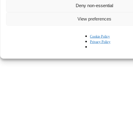
Deny non-essential
View preferences
Cookie Policy
Privacy Policy
© Kapturall Solutions