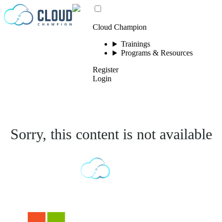
Skip to content
Cloud Champion
Trainings
Programs & Resources
Register
Login
Sorry, this content is not available