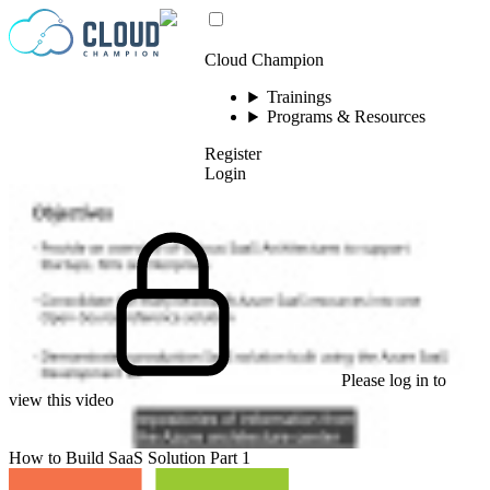
Skip to content
Cloud Champion
Trainings
Programs & Resources
Register
Login
Please log in to
view this video
How to Build SaaS Solution Part 1