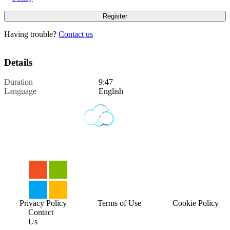
Having trouble?
Contact us
Details
Duration
9:47
Language
English
Privacy Policy
Terms of Use
Cookie Policy
Contact
Us