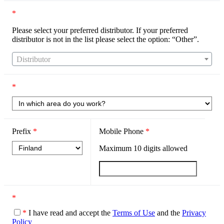
*
Please select your preferred distributor. If your preferred
distributor is not in the list please select the option: “Other”.
Distributor
*
Prefix
*
Mobile Phone
*
Maximum
10
digits allowed
*
*
I have read and accept the
Terms of Use
and the
Privacy
Policy