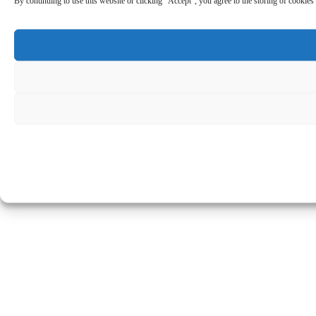
By continuing to use this website or clicking “Accept”, you agree to the storing of cookies 