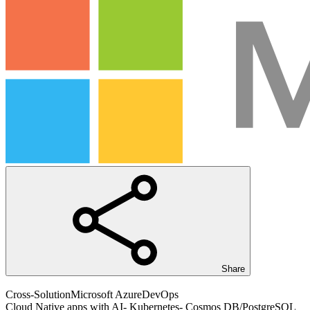
Share
Cross-Solution
Microsoft Azure
DevOps
Cloud Native apps with AI- Kubernetes- Cosmos DB/PostgreSQL