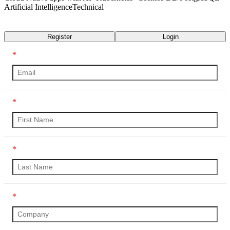
Artificial Intelligence
Technical
Transcript
Register
Login
*
*
*
*