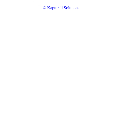
© Kapturall Solutions