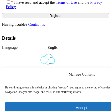
*
I have read and accept the
Terms of Use
and the
Privacy
Policy
Having trouble?
Contact us
Details
Language
English
Manage Consent
By continuing to use this website or clicking “Accept”, you agree to the storing of cookies
navigation, analyze site usage, and assist in our marketing efforts.
Privacy Policy
Terms of Use
Cookie Policy
Contact
Accept
Us