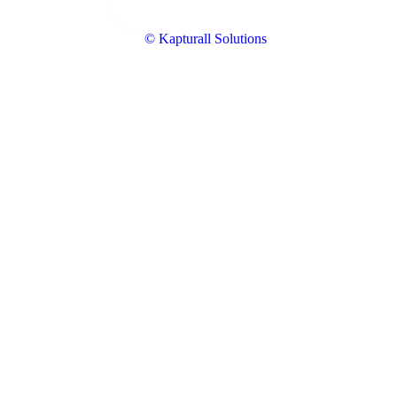
© Kapturall Solutions