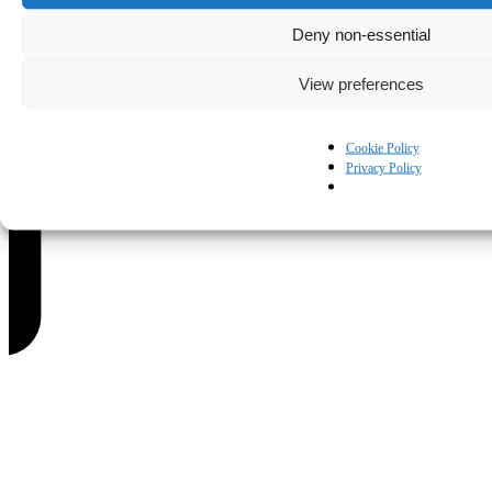
Deny non-essential
View preferences
Cookie Policy
Privacy Policy