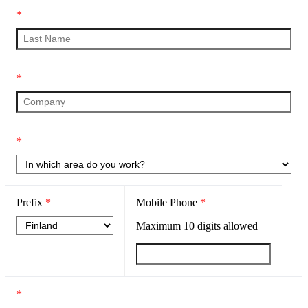
*
*
*
Prefix
*
Mobile Phone
*
Maximum
10
digits allowed
*