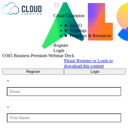
Skip to content
Cloud Champion
ALSO
Trainings
Programs & Resources
Register
Login
O365 Business Premium Webinar Deck
Please Register or Login to
download this content
Register
Login
*
*